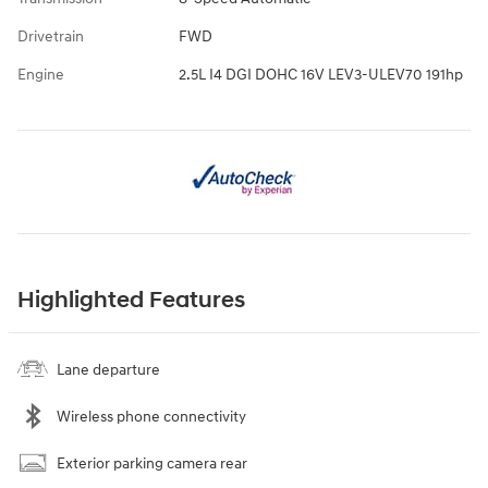
Drivetrain
FWD
Engine
2.5L I4 DGI DOHC 16V LEV3-ULEV70 191hp
Highlighted Features
Lane departure
Wireless phone connectivity
Exterior parking camera rear