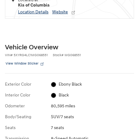
Kia of Columbia
Location Details
Website
Vehicle Overview
VIN
#
5XYRG4LC1MG068551
Stock
#
MG068551
View Window Sticker
Exterior Color
Ebony Black
Interior Color
Black
Odometer
80,595 miles
Body/Seating
SUV/7 seats
Seats
7 seats
Transmission
8-Speed Automatic