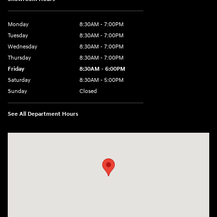
Monday
8:30AM - 7:00PM
Tuesday
8:30AM - 7:00PM
Wednesday
8:30AM - 7:00PM
Thursday
8:30AM - 7:00PM
Friday
8:30AM - 6:00PM
Saturday
8:30AM - 5:00PM
Sunday
Closed
See All Department Hours
Visit us at: 3215 Missouri Blvd Jefferson City, MO 65109-5722