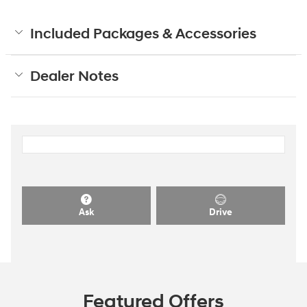
Included Packages & Accessories
Dealer Notes
Ask
Drive
Featured Offers