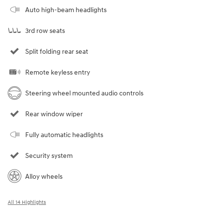
Auto high-beam headlights
3rd row seats
Split folding rear seat
Remote keyless entry
Steering wheel mounted audio controls
Rear window wiper
Fully automatic headlights
Security system
Alloy wheels
All 14 Highlights