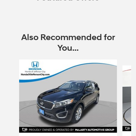
Also Recommended for
You...
Slide 1 of 5