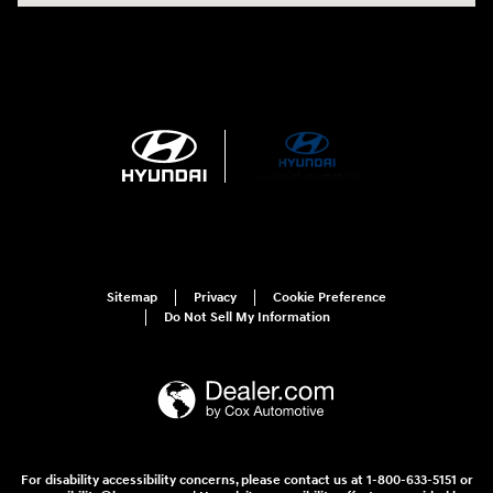
Sitemap
Privacy
Cookie Preference
Do Not Sell My Information
For disability accessibility concerns, please contact us at 1-800-633-5151 or