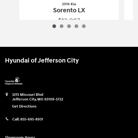
2016 Kia
Sorento LX
$12,987
2016 Kia
Sorento LX
Vehicle Details
Hyundai of Jefferson City
3215 Missouri Blvd
Jefferson City
,
MO
65109-5722
Get Directions
Call:
855-695-8931
Showroom Hours