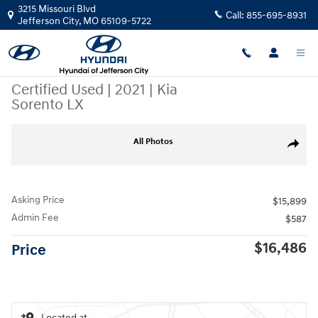
Skip to main content
3215 Missouri Blvd
Call:
855-695-8931
Jefferson City
,
MO
65109-5722
Certified Used
|
2021
|
Kia
Sorento LX
Certified 2021 Kia Sorento LX SUV Photo 1 of 29
All Photos
Share
Asking Price
$15,899
Admin Fee
$587
$16,486
Price
Located at