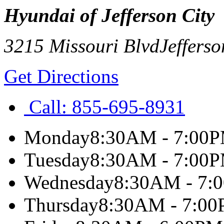
Hyundai of Jefferson City
3215 Missouri Blvd
Jefferso
Get Directions
Call:
855-695-8931
Monday
8:30AM - 7:00
Tuesday
8:30AM - 7:00
Wednesday
8:30AM - 7:
Thursday
8:30AM - 7:0