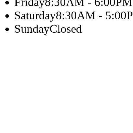
Friday
8:30AM - 6:00PM
Saturday
8:30AM - 5:00
Sunday
Closed