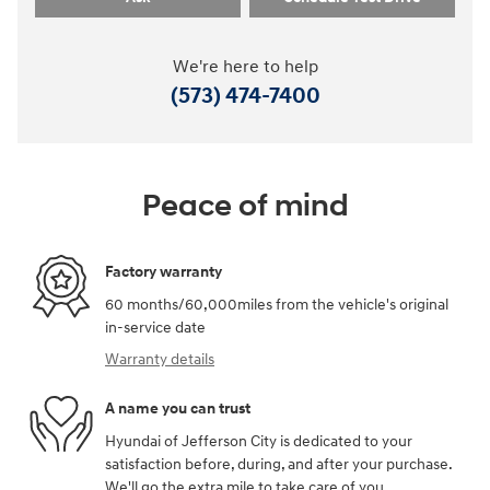
We're here to help
(573) 474-7400
Peace of mind
Factory warranty
60 months/60,000miles from the vehicle's original
in-service date
Warranty details
A name you can trust
Hyundai of Jefferson City is dedicated to your
satisfaction before, during, and after your purchase.
We'll go the extra mile to take care of you.