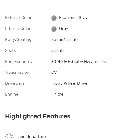
Exterior Color
Ecotronic Gray
Interior Color
Gray
Body/Seating
Sedan/5 seats
Seats
5 seats
Fuel Economy
30/40 MPG City/Hwy
Details
Transmission
CVT
Drivetrain
Front-Wheel Drive
Engine
I-4 cyl
Highlighted Features
Lane departure