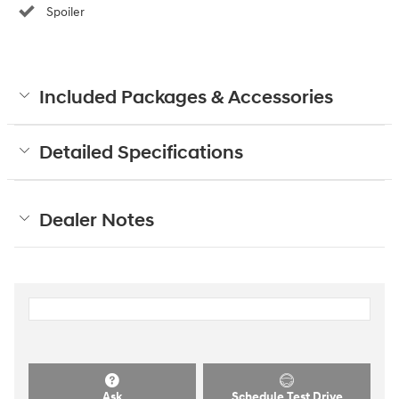
Spoiler
Included Packages & Accessories
Detailed Specifications
Dealer Notes
Ask
Schedule Test Drive