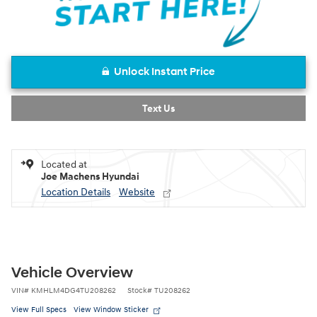
Unlock Instant Price
Text Us
Located at
Joe Machens Hyundai
Location Details
Website
Vehicle Overview
VIN
#
KMHLM4DG4TU208262
Stock
#
TU208262
View Full Specs
View Window Sticker