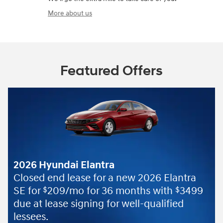
More about us
Featured Offers
2026 Hyundai Elantra
Closed end lease for a new 2026 Elantra
SE for
209/mo for 36 months with
3499
$
$
due at lease signing for well-qualified
lessees.