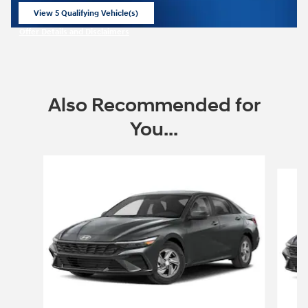
View 5 Qualifying Vehicle(s)
open in same tab
Offer Details and Disclaimers
Open Incentive Modal
Also Recommended for
You...
Slide 1 of 6