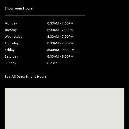
Showroom Hours
Monday
8:30AM - 7:00PM
Tuesday
8:30AM - 7:00PM
Wednesday
8:30AM - 7:00PM
Thursday
8:30AM - 7:00PM
Friday
8:30AM - 6:00PM
Saturday
8:30AM - 5:00PM
Sunday
Closed
See All Department Hours
Visit us at: 3215 Missouri Blvd Jefferson City, MO 65109-5722