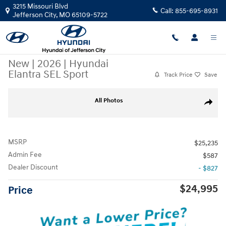
Skip to main content
3215 Missouri Blvd
Call:
855-695-8931
Jefferson City
,
MO
65109-5722
New
|
2026
|
Hyundai
Elantra SEL Sport
Track Price
Save
New 2026 Hyundai Elantra SEL Sport Sedan Photo 1 of 37
All Photos
Share
MSRP
$25,235
Admin Fee
$587
Dealer Discount
- $827
$24,995
Price