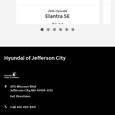
2026 Hyundai
Elantra SE
$587
2026 Hyundai
Elantra SE
Vehicle Details
Hyundai of Jefferson City
3215 Missouri Blvd
Jefferson City
,
MO
65109-5722
Get Directions
Call:
855-695-8931