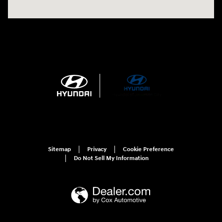
Sitemap
Privacy
Cookie Preference
Do Not Sell My Information