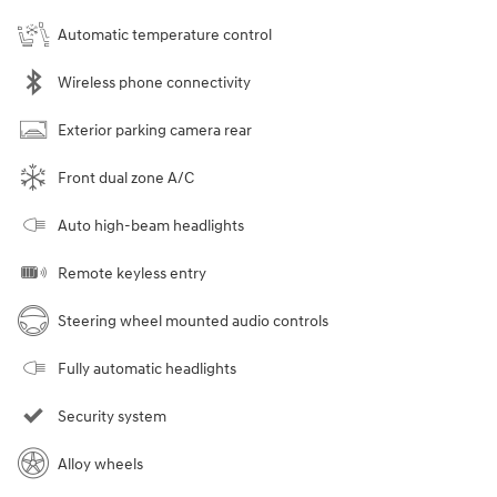
Automatic temperature control
Wireless phone connectivity
Exterior parking camera rear
Front dual zone A/C
Auto high-beam headlights
Remote keyless entry
Steering wheel mounted audio controls
Fully automatic headlights
Security system
Alloy wheels