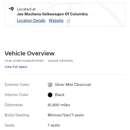
Located at
Joe Machens Volkswagen Of Columbia
Location Details
Website
Vehicle Overview
VIN
#
2C4RC1CG8NR141540
Stock
#
NR141540
View Full Specs
Exterior Color
Silver Mist Clearcoat
Interior Color
Black
Odometer
81,890 miles
Body/Seating
Minivan/Van/7 seats
Seats
7 seats