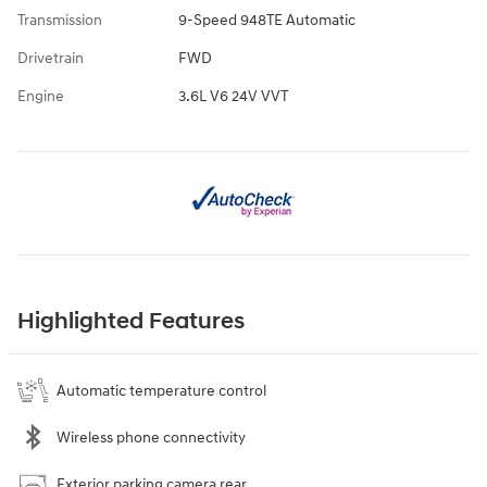
Transmission
9-Speed 948TE Automatic
Drivetrain
FWD
Engine
3.6L V6 24V VVT
Highlighted Features
Automatic temperature control
Wireless phone connectivity
Exterior parking camera rear