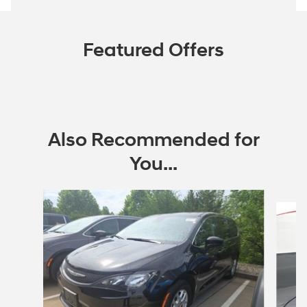
Featured Offers
Also Recommended for
You...
Slide 1 of 5