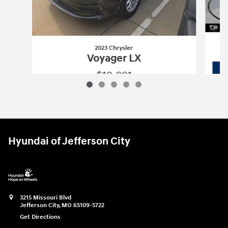
2023 Chrysler
Voyager LX
$19,891
2023 Chrysler
Voyager LX
Vehicle Details
Hyundai of Jefferson City
3215 Missouri Blvd
Jefferson City
,
MO
65109-5722
Get Directions