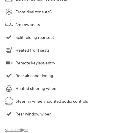
Front dual zone A/C
3rd row seats
Split folding rear seat
Heated front seats
Remote keyless entry
Rear air conditioning
Heated steering wheel
Steering wheel mounted audio controls
Rear window wiper
All 18 Highlights