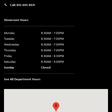
Call:
855-695-8931
Showroom Hours
Monday
8:30AM - 7:00PM
Tuesday
8:30AM - 7:00PM
Wednesday
8:30AM - 7:00PM
Thursday
8:30AM - 7:00PM
Friday
8:30AM - 6:00PM
Saturday
8:30AM - 5:00PM
Sunday
Closed
See All Department Hours
Visit us at: 3215 Missouri Blvd Jefferson City, MO 65109-5722