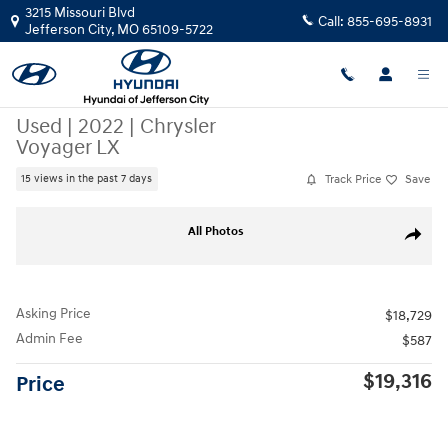
Skip to main content
3215 Missouri Blvd
Call:
855-695-8931
Jefferson City
,
MO
65109-5722
Used
|
2022
|
Chrysler
Voyager LX
Track Price
Save
15 views in the past 7 days
Used 2022 Chrysler Voyager LX Minivan/Van Photo 1 of 46
All Photos
Share
Asking Price
$18,729
Admin Fee
$587
$19,316
Price