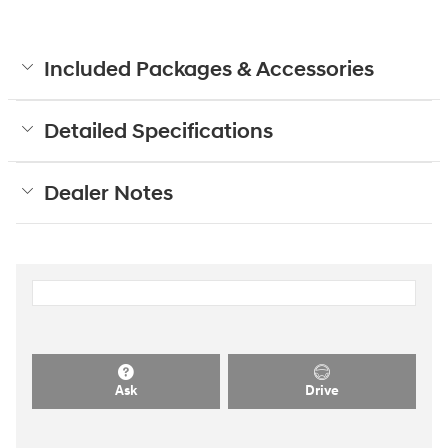
Included Packages & Accessories
Detailed Specifications
Dealer Notes
Ask
Drive