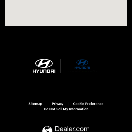
Sitemap
Privacy
Cookie Preference
Do Not Sell My Information