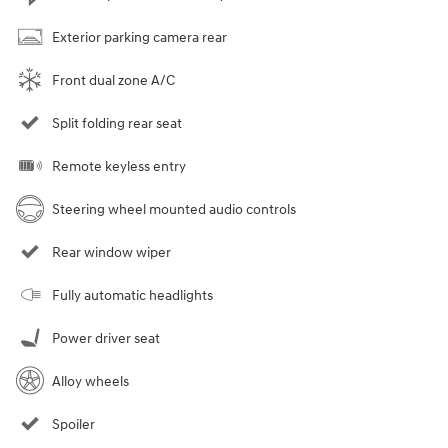
Exterior parking camera rear
Front dual zone A/C
Split folding rear seat
Remote keyless entry
Steering wheel mounted audio controls
Rear window wiper
Fully automatic headlights
Power driver seat
Alloy wheels
Spoiler