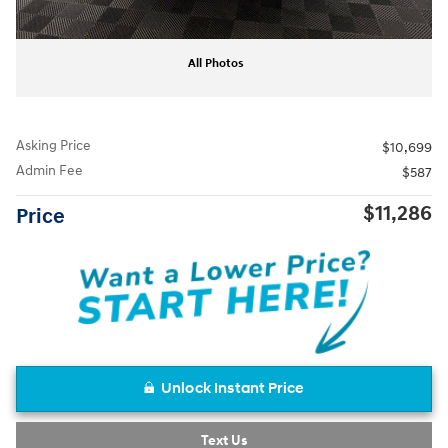
All Photos
Asking Price
$10,699
Admin Fee
$587
$11,286
Price
Unlock Instant Price
Text Us