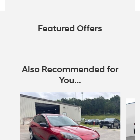
Featured Offers
Also Recommended for
You...
Slide 1 of 6