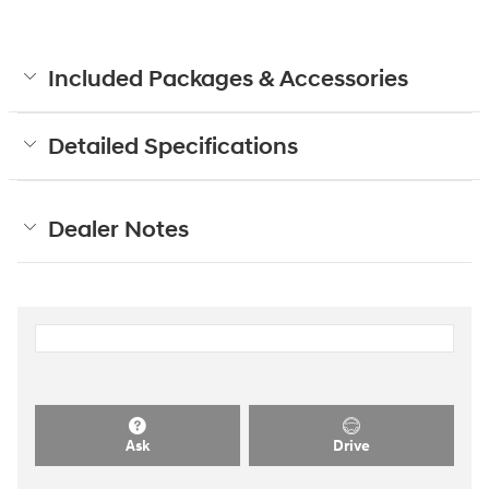
Included Packages & Accessories
Detailed Specifications
Dealer Notes
Ask
Drive