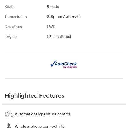
Seats
5 seats
Transmission
6-Speed Automatic
Drivetrain
FWD
Engine
1.5L EcoBoost
Highlighted Features
Automatic temperature control
Wireless phone connectivity