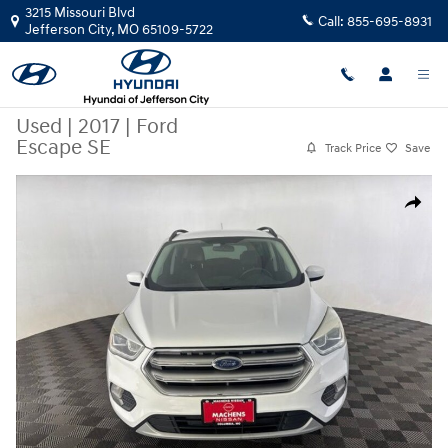
Skip to main content
3215 Missouri Blvd
Call:
855-695-8931
Jefferson City
,
MO
65109-5722
Used
|
2017
|
Ford
Escape SE
Track Price
Save
Used 2017 Ford Escape SE SUV Photo 1 of 26
Share