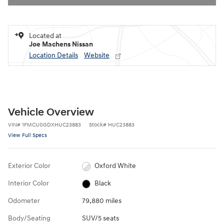
Located at
Joe Machens Nissan
Location Details
Website
Vehicle Overview
VIN
#
1FMCU0GDXHUC23883
Stock
#
HUC23883
View Full Specs
Exterior Color
Oxford White
Interior Color
Black
Odometer
79,880 miles
Body/Seating
SUV/5 seats