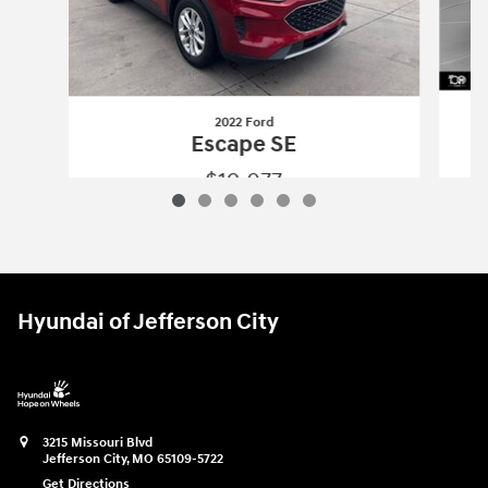
2022 Ford
Escape SE
$19,077
2022 Ford
Escape SE
Vehicle Details
Hyundai of Jefferson City
3215 Missouri Blvd
Jefferson City
,
MO
65109-5722
Get Directions