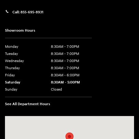
Call:
855-695-8931
Showroom Hours
Monday
8:30AM - 7:00PM
Tuesday
8:30AM - 7:00PM
Wednesday
8:30AM - 7:00PM
Thursday
8:30AM - 7:00PM
Friday
8:30AM - 6:00PM
Saturday
8:30AM - 5:00PM
Sunday
Closed
See All Department Hours
Visit us at: 3215 Missouri Blvd Jefferson City, MO 65109-5722