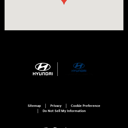
Sitemap
Privacy
Cookie Preference
Do Not Sell My Information