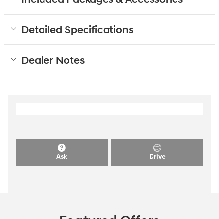
Detailed Specifications
Dealer Notes
Ask
Drive