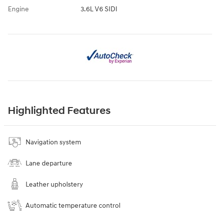
Engine
3.6L V6 SIDI
Highlighted Features
Navigation system
Lane departure
Leather upholstery
Automatic temperature control