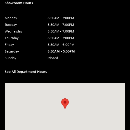
Showroom Hours
Monday
8:30AM - 7:00PM
Tuesday
8:30AM - 7:00PM
Wednesday
8:30AM - 7:00PM
Thursday
8:30AM - 7:00PM
Friday
8:30AM - 6:00PM
Saturday
8:30AM - 5:00PM
Sunday
Closed
See All Department Hours
Visit us at: 3215 Missouri Blvd Jefferson City, MO 65109-5722