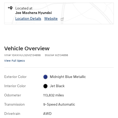
Located at
Joe Machens Hyundai
Location Details
Website
Vehicle Overview
VIN
#
1GKKNULS2MZ134898
Stock
#
MZ134898
View Full Specs
Exterior Color
Midnight Blue Metallic
Interior Color
Jet Black
Odometer
113,832 miles
Transmission
9-Speed Automatic
Drivetrain
AWD