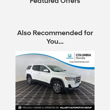
Featured Offers
Also Recommended for
You...
Slide 1 of 1