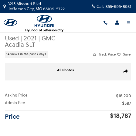
Skip to main content
3215 Missouri Blvd
Call:
855-695-8931
Jefferson City
,
MO
65109-5722
Used
|
2021
|
GMC
Acadia SLT
Track Price
Save
14 views in the past 7 days
Used 2021 GMC Acadia SLT SUV Photo 1 of 31
All Photos
Share
Asking Price
$18,200
Admin Fee
$587
$18,787
Price