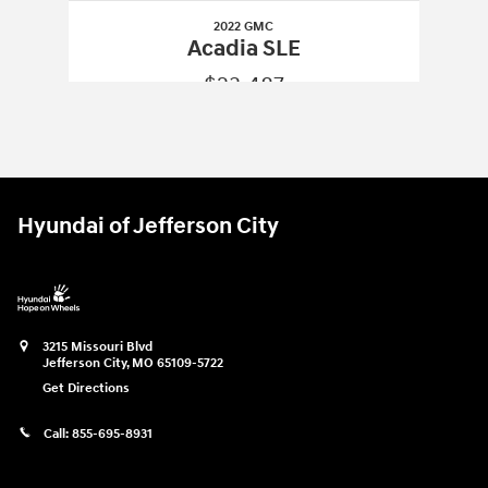
2022 GMC
Acadia SLE
$23,487
2022 GMC
Acadia SLE
Vehicle Details
Hyundai of Jefferson City
3215 Missouri Blvd
Jefferson City
,
MO
65109-5722
Get Directions
Call:
855-695-8931