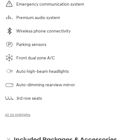
Emergency communication system
Premium audio system
Wireless phone connectivity
Parking sensors
Front dual zone A/C
Auto high-beam headlights
Auto-dimming rearview mirror
3rd row seats
All 24 Highlights
Included Packages & Accessories