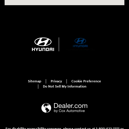
Sitemap
Privacy
Cookie Preference
Do Not Sell My Information
For disability accessibility concerns, please contact us at 1-800-633-5151 or