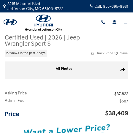
Skip to main content
3215 Missouri Blvd
Call:
855-695-8931
Jefferson City
,
MO
65109-5722
Certified Used
|
2026
|
Jeep
Wrangler Sport S
Track Price
Save
27 views in the past 7 days
Certified 2026 Jeep Wrangler Sport S SUV Photo 1 of 29
All Photos
Share
Asking Price
$37,822
Admin Fee
$587
$38,409
Price