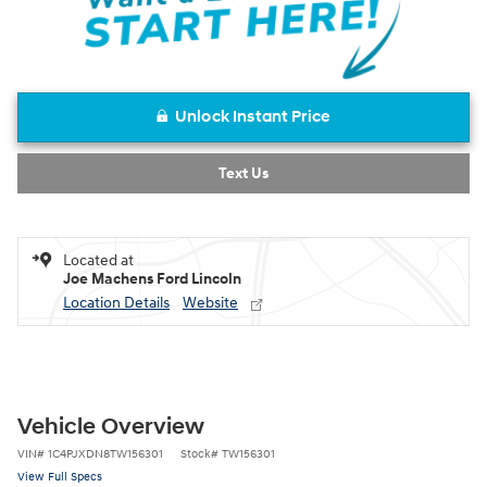
Unlock Instant Price
Text Us
Located at
Joe Machens Ford Lincoln
Location Details
Website
Vehicle Overview
VIN
#
1C4PJXDN8TW156301
Stock
#
TW156301
View Full Specs