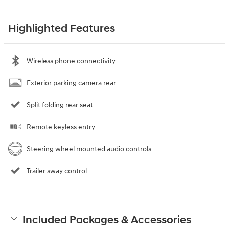
Highlighted Features
Wireless phone connectivity
Exterior parking camera rear
Split folding rear seat
Remote keyless entry
Steering wheel mounted audio controls
Trailer sway control
Included Packages & Accessories