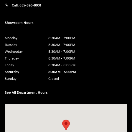
Call:
855-695-8931
Showroom Hours
Monday
8:30AM - 7:00PM
Tuesday
8:30AM - 7:00PM
Wednesday
8:30AM - 7:00PM
Thursday
8:30AM - 7:00PM
Friday
8:30AM - 6:00PM
Saturday
8:30AM - 5:00PM
Sunday
Closed
See All Department Hours
Visit us at: 3215 Missouri Blvd Jefferson City, MO 65109-5722