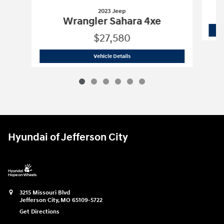
2023 Jeep
Wrangler Sahara 4xe
$27,580
2023 Jeep
Wrangler Sahara 4xe
Vehicle Details
Hyundai of Jefferson City
3215 Missouri Blvd
Jefferson City
,
MO
65109-5722
Get Directions