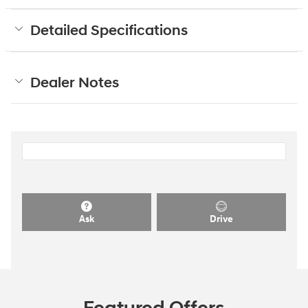
Detailed Specifications
Dealer Notes
Ask
Drive