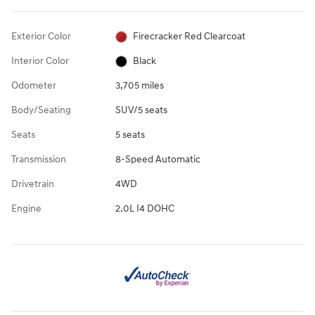
Exterior Color
Firecracker Red Clearcoat
Interior Color
Black
Odometer
3,705 miles
Body/Seating
SUV/5 seats
Seats
5 seats
Transmission
8-Speed Automatic
Drivetrain
4WD
Engine
2.0L I4 DOHC