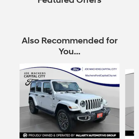
Featured Offers
Also Recommended for
You...
Slide 1 of 6