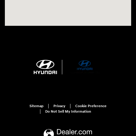
Sitemap
Privacy
Cookie Preference
Do Not Sell My Information