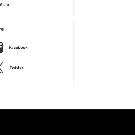
S 2.0
re
Facebook
Twitter