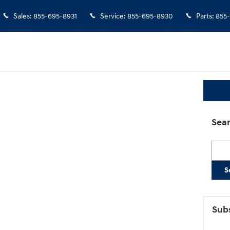
Sales
:
855-695-8931
Service
:
855-695-8930
Parts
:
855
Sear
Searc
S
Subs