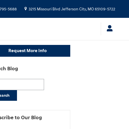
-795-5688
3215 Missouri Blvd
Jefferson City
,
MO
65109-5722
Request More Info
ch Blog
h Blog
earch
cribe to Our Blog