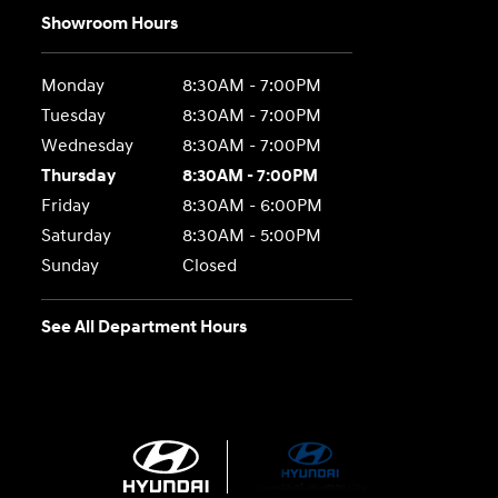
Showroom Hours
Monday
8:30AM - 7:00PM
Tuesday
8:30AM - 7:00PM
Wednesday
8:30AM - 7:00PM
Thursday
8:30AM - 7:00PM
Friday
8:30AM - 6:00PM
Saturday
8:30AM - 5:00PM
Sunday
Closed
See All Department Hours