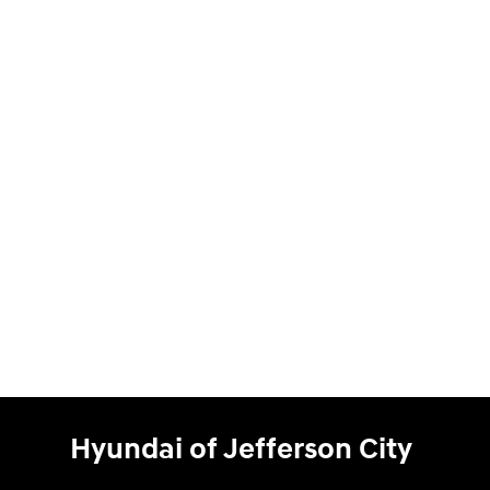
Hyundai of Jefferson City