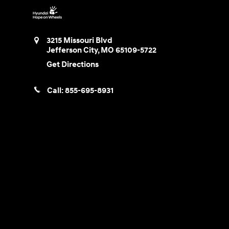
3215 Missouri Blvd
Jefferson City
,
MO
65109-5722
Get Directions
Call:
855-695-8931