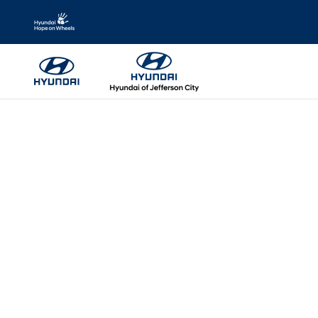
Skip to main content