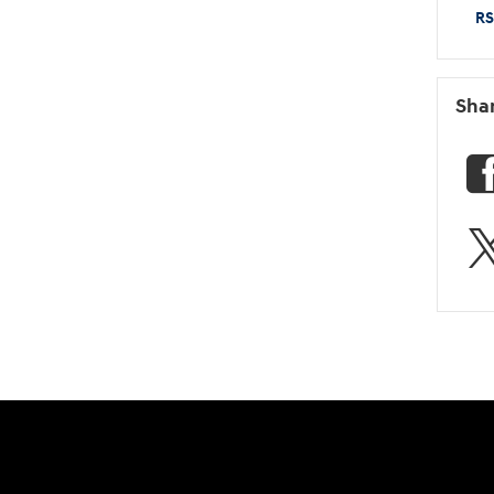
RS
Sha