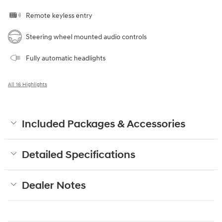
Remote keyless entry
Steering wheel mounted audio controls
Fully automatic headlights
All 16 Highlights
Included Packages & Accessories
Detailed Specifications
Dealer Notes