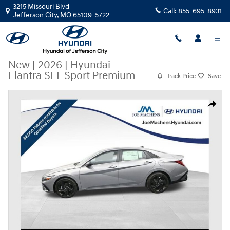
Skip to main content
3215 Missouri Blvd
Call:
855-695-8931
Jefferson City
,
MO
65109-5722
New
|
2026
|
Hyundai
Elantra SEL Sport Premium
Track Price
Save
New 2026 Hyundai Elantra SEL Sport Premium Sedan Photo 1 of 38
Share