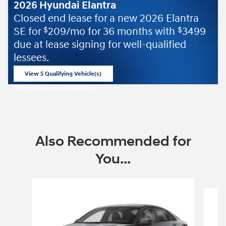
2026 Hyundai Elantra
Closed end lease for a new 2026 Elantra
SE for
209/mo for 36 months with
3499
$
$
due at lease signing for well-qualified
lessees.
View 5 Qualifying Vehicle(s)
open in same tab
Offer Details and Disclaimers
Open Incentive Modal
Also Recommended for
You...
Slide 1 of 6