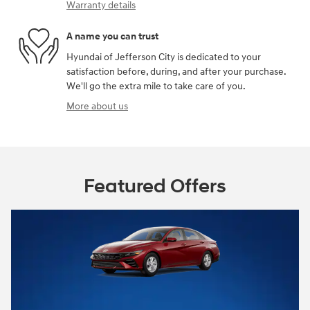
Warranty details
A name you can trust
Hyundai of Jefferson City is dedicated to your
satisfaction before, during, and after your purchase.
We'll go the extra mile to take care of you.
More about us
Featured Offers