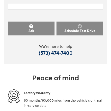
Ask
Schedule Test Drive
We're here to help
(573) 474-7400
Peace of mind
Factory warranty
60 months/60,000miles from the vehicle's original
in-service date