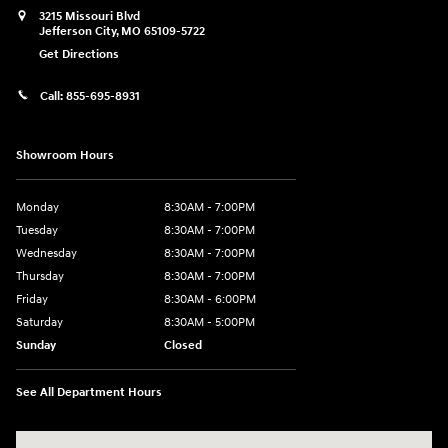
3215 Missouri Blvd
Jefferson City
,
MO
65109-5722
Get Directions
Call:
855-695-8931
Showroom Hours
Monday
8:30AM - 7:00PM
Tuesday
8:30AM - 7:00PM
Wednesday
8:30AM - 7:00PM
Thursday
8:30AM - 7:00PM
Friday
8:30AM - 6:00PM
Saturday
8:30AM - 5:00PM
Sunday
Closed
See All Department Hours
Visit us at: 3215 Missouri Blvd Jefferson City, MO 65109-5722