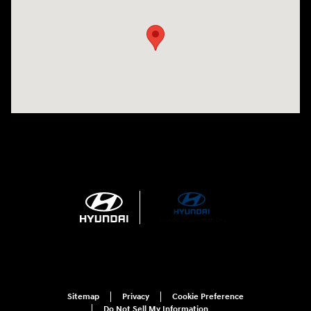
Sitemap
Privacy
Cookie Preference
Do Not Sell My Information