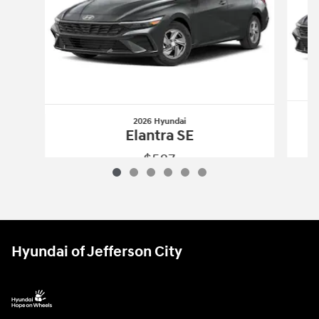
2026 Hyundai
Elantra SE
$587
2026 Hyundai
Elantra SE
Vehicle Details
Hyundai of Jefferson City