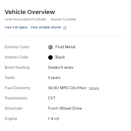
Vehicle Overview
VIN
#
KMHLS4DG3TU135360
Stock
#
TU135360
View Full Specs
View Window Sticker
Exterior Color
Fluid Metal
Interior Color
Black
Body/Seating
Sedan/5 seats
Seats
5 seats
Fuel Economy
30/40 MPG City/Hwy
Details
Transmission
CVT
Drivetrain
Front-Wheel Drive
Engine
I-4 cyl