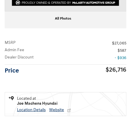
All Photos
MSRP
$27,065
Admin Fee
$587
Dealer Discount
- $936
$26,716
Price
Located at
Joe Machens Hyundai
Location Details
Website