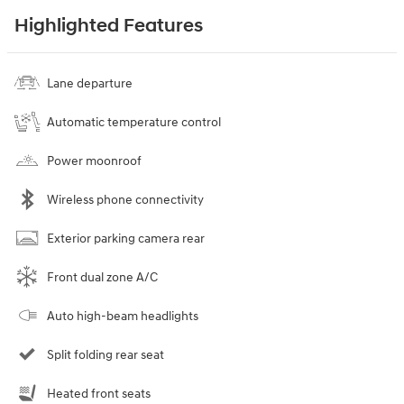
Highlighted Features
Lane departure
Automatic temperature control
Power moonroof
Wireless phone connectivity
Exterior parking camera rear
Front dual zone A/C
Auto high-beam headlights
Split folding rear seat
Heated front seats