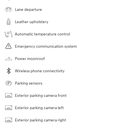
Lane departure
Leather upholstery
Automatic temperature control
Emergency communication system
Power moonroof
Wireless phone connectivity
Parking sensors
Exterior parking camera front
Exterior parking camera left
Exterior parking camera right