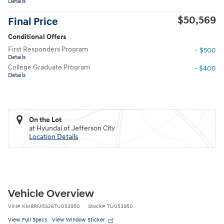
Details
$50,569
Final Price
Conditional Offers
First Responders Program
- $500
Details
College Graduate Program
- $400
Details
On the Lot
at Hyundai of Jefferson City
Location Details
Vehicle Overview
VIN
#
KM8RM5S26TU053950
Stock
#
TU053950
View Full Specs
View Window Sticker