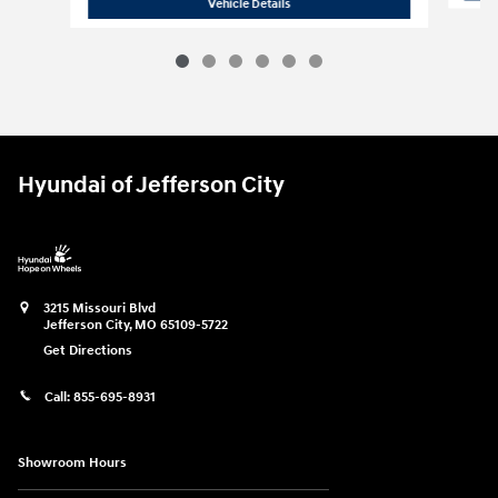
2026 Hyundai
Palisade SEL FWD
Vehicle Details
Hyundai of Jefferson City
3215 Missouri Blvd
Jefferson City
,
MO
65109-5722
Get Directions
Call:
855-695-8931
Showroom Hours