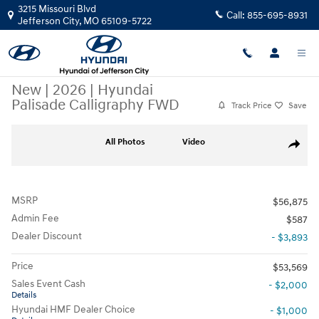
Skip to main content
3215 Missouri Blvd
Call:
855-695-8931
Jefferson City
,
MO
65109-5722
New
|
2026
|
Hyundai
Palisade Calligraphy FWD
Track Price
Save
New 2026 Hyundai Palisade Calligraphy FWD SUV Photo 1 of 32
All Photos
Video
Share
MSRP
$56,875
Admin Fee
$587
Dealer Discount
- $3,893
Price
$53,569
Sales Event Cash
- $2,000
Details
Hyundai HMF Dealer Choice
- $1,000