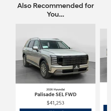
Also Recommended for
You...
Slide 1 of 6
2026 Hyundai
P
Palisade SEL FWD
$41,253