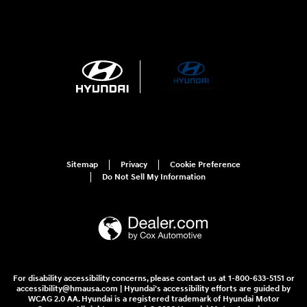
Sitemap
Privacy
Cookie Preference
Do Not Sell My Information
For disability accessibility concerns, please contact us at 1-800-633-5151 or
accessibility@hmausa.com | Hyundai's accessibility efforts are guided by
WCAG 2.0 AA. Hyundai is a registered trademark of Hyundai Motor