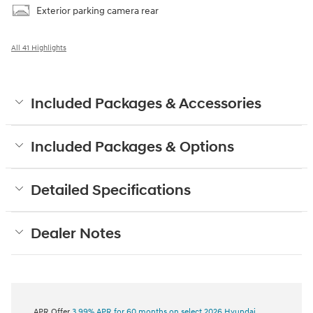
Exterior parking camera rear
All 41 Highlights
Included Packages & Accessories
Included Packages & Options
Detailed Specifications
Dealer Notes
APR Offer
3.99% APR for 60 months on select 2026 Hyundai