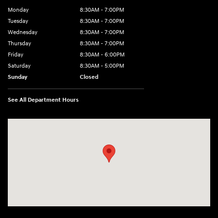
Monday
8:30AM - 7:00PM
Tuesday
8:30AM - 7:00PM
Wednesday
8:30AM - 7:00PM
Thursday
8:30AM - 7:00PM
Friday
8:30AM - 6:00PM
Saturday
8:30AM - 5:00PM
Sunday
Closed
See All Department Hours
Visit us at: 3215 Missouri Blvd Jefferson City, MO 65109-5722