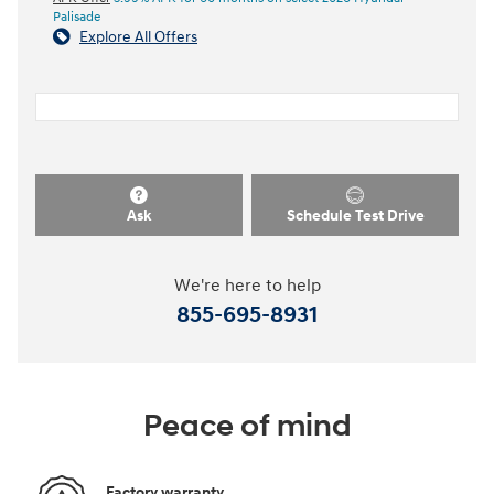
Palisade
Explore All Offers
Ask
Schedule Test Drive
We're here to help
855-695-8931
Peace of mind
Factory warranty