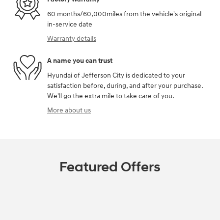
60 months/60,000miles from the vehicle's original
in-service date
Warranty details
A name you can trust
Hyundai of Jefferson City is dedicated to your
satisfaction before, during, and after your purchase.
We'll go the extra mile to take care of you.
More about us
Featured Offers