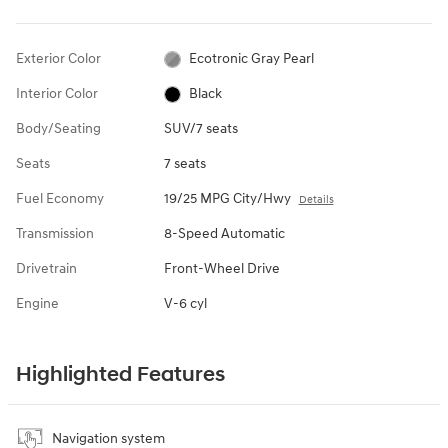
Exterior Color
Ecotronic Gray Pearl
Interior Color
Black
Body/Seating
SUV/7 seats
Seats
7 seats
Fuel Economy
19/25 MPG City/Hwy
Details
Transmission
8-Speed Automatic
Drivetrain
Front-Wheel Drive
Engine
V-6 cyl
Highlighted Features
Navigation system