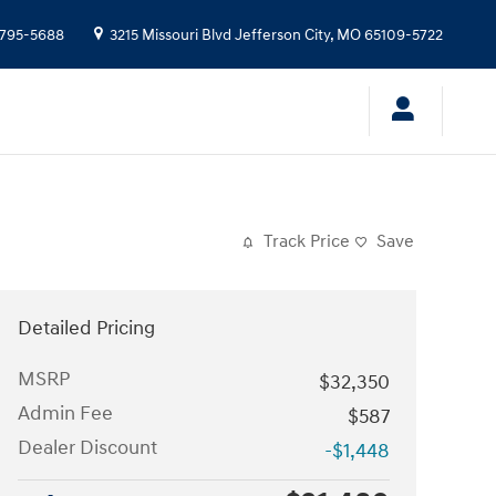
-795-5688
3215 Missouri Blvd
Jefferson City
,
MO
65109-5722
Track Price
Save
Detailed Pricing
MSRP
$32,350
Admin Fee
$587
Dealer Discount
-$1,448