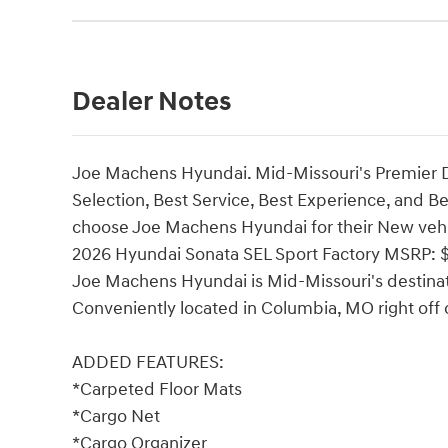
Dealer Notes
Joe Machens Hyundai. Mid-Missouri's Premier 
Selection, Best Service, Best Experience, and B
choose Joe Machens Hyundai for their New vehi
2026 Hyundai Sonata SEL Sport Factory MSRP: $
Joe Machens Hyundai is Mid-Missouri's destinat
Conveniently located in Columbia, MO right off o
ADDED FEATURES:
*Carpeted Floor Mats
*Cargo Net
*Cargo Organizer