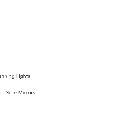
unning Lights
ed Side Mirrors