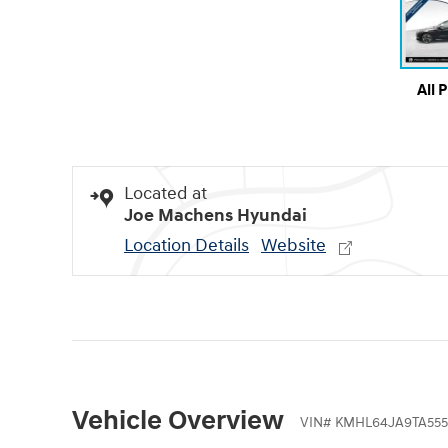
All 
Located at
Joe Machens Hyundai
Location Details
Website
Vehicle Overview
VIN
#
KMHL64JA9TA55