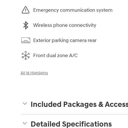
Emergency communication system
Wireless phone connectivity
Exterior parking camera rear
Front dual zone A/C
All 18 Highlights
Included Packages & Access
Detailed Specifications