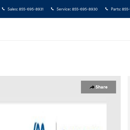
Sales
:
855-695-8931
Service
:
855-695-8930
Parts
:
855
o 1 of 38
Share