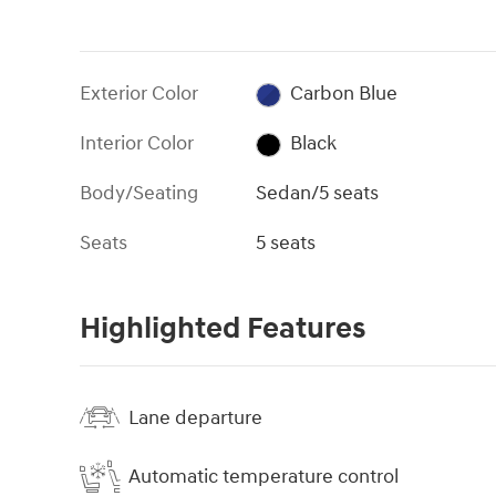
Exterior Color
Carbon Blue
Interior Color
Black
Body/Seating
Sedan/5 seats
Seats
5 seats
Highlighted Features
Lane departure
Automatic temperature control