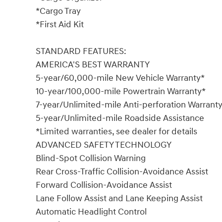
*Cargo Tray
*First Aid Kit
STANDARD FEATURES:
AMERICA'S BEST WARRANTY
5-year/60,000-mile New Vehicle Warranty*
10-year/100,000-mile Powertrain Warranty*
7-year/Unlimited-mile Anti-perforation Warrant
5-year/Unlimited-mile Roadside Assistance
*Limited warranties, see dealer for details
ADVANCED SAFETY TECHNOLOGY
Blind-Spot Collision Warning
Rear Cross-Traffic Collision-Avoidance Assist
Forward Collision-Avoidance Assist
Lane Follow Assist and Lane Keeping Assist
Automatic Headlight Control