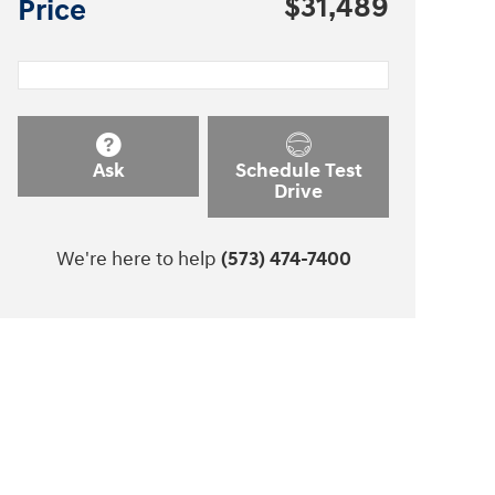
$31,489
Price
Ask
Schedule Test
Drive
We're here to help
(573) 474-7400