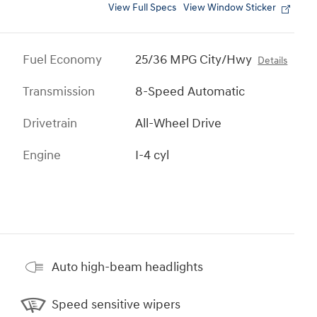
View Full Specs
View Window Sticker
Fuel Economy
25/36 MPG City/Hwy
Details
Transmission
8-Speed Automatic
Drivetrain
All-Wheel Drive
Engine
I-4 cyl
Auto high-beam headlights
Speed sensitive wipers