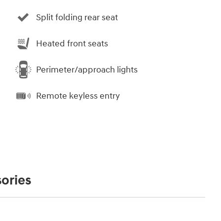
Split folding rear seat
Heated front seats
Perimeter/approach lights
Remote keyless entry
ories