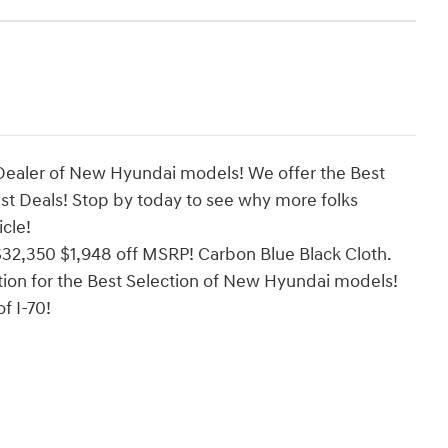
Dealer of New Hyundai models! We offer the Best
est Deals! Stop by today to see why more folks
cle!
32,350 $1,948 off MSRP! Carbon Blue Black Cloth.
ion for the Best Selection of New Hyundai models!
f I-70!