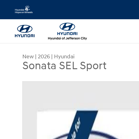
Skip to main content
New
|
2026
|
Hyundai
Sonata SEL Sport
New 2026 Hyundai Sonata SEL Sport Sedan Phot