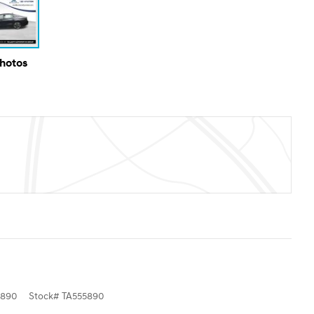
Photos
5890
Stock
#
TA555890