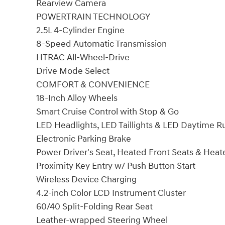
Rearview Camera
POWERTRAIN TECHNOLOGY
2.5L 4-Cylinder Engine
8-Speed Automatic Transmission
HTRAC All-Wheel-Drive
Drive Mode Select
COMFORT & CONVENIENCE
18-Inch Alloy Wheels
Smart Cruise Control with Stop & Go
LED Headlights, LED Taillights & LED Daytime R
Electronic Parking Brake
Power Driver's Seat, Heated Front Seats & Heat
Proximity Key Entry w/ Push Button Start
Wireless Device Charging
4.2-inch Color LCD Instrument Cluster
60/40 Split-Folding Rear Seat
Leather-wrapped Steering Wheel