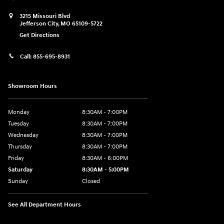
3215 Missouri Blvd
Jefferson City
,
MO
65109-5722
Get Directions
Call:
855-695-8931
Showroom Hours
Monday
8:30AM - 7:00PM
Tuesday
8:30AM - 7:00PM
Wednesday
8:30AM - 7:00PM
Thursday
8:30AM - 7:00PM
Friday
8:30AM - 6:00PM
Saturday
8:30AM - 5:00PM
Sunday
Closed
See All Department Hours