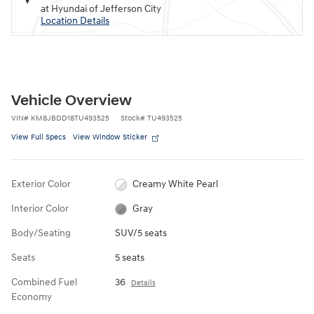
at Hyundai of Jefferson City
Location Details
Vehicle Overview
VIN
#
KM8JBDD18TU493525
Stock
#
TU493525
View Full Specs
View Window Sticker
Exterior Color
Creamy White Pearl
Interior Color
Gray
Body/Seating
SUV/5 seats
Seats
5 seats
Combined Fuel
36
Details
Economy