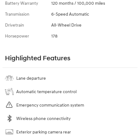
Battery Warranty
120 months / 100,000 miles
Transmission
6-Speed Automatic
Drivetrain
All-Wheel Drive
Horsepower
178
Highlighted Features
Lane departure
Automatic temperature control
Emergency communication system
Wireless phone connectivity
Exterior parking camera rear