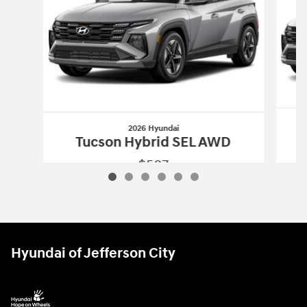
2026 Hyundai
Tucson Hybrid SEL AWD
$587
2026 Hyundai
Tucson Hybrid SEL AWD
Vehicle Details
Hyundai of Jefferson City