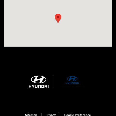
Visit us at: 3215 Missouri Blvd Jefferson City, MO 65109-5722
Sitemap
Privacy
Cookie Preference