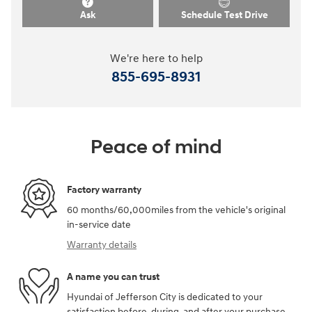
Ask
Schedule Test Drive
We're here to help
855-695-8931
Peace of mind
Factory warranty
60 months/60,000miles from the vehicle's original
in-service date
Warranty details
A name you can trust
Hyundai of Jefferson City is dedicated to your
satisfaction before, during, and after your purchase.