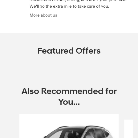
We'll go the extra mile to take care of you.
More about us
Featured Offers
Also Recommended for
You...
Slide 1 of 6