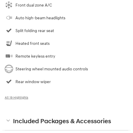
Front dual zone A/C
Auto high-beam headlights
Split folding rear seat
Heated front seats
Remote keyless entry
Steering wheel mounted audio controls
Rear window wiper
All 19 Highlights
Included Packages & Accessories