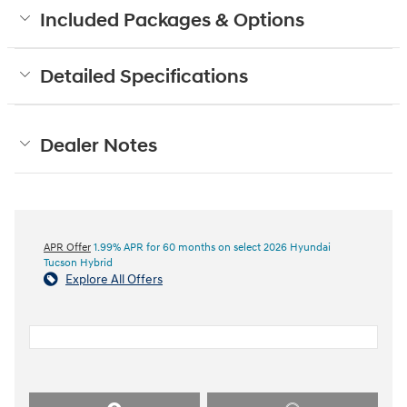
Included Packages & Options
Detailed Specifications
Dealer Notes
APR Offer
1.99% APR for 60 months on select 2026 Hyundai
Tucson Hybrid
Explore All Offers