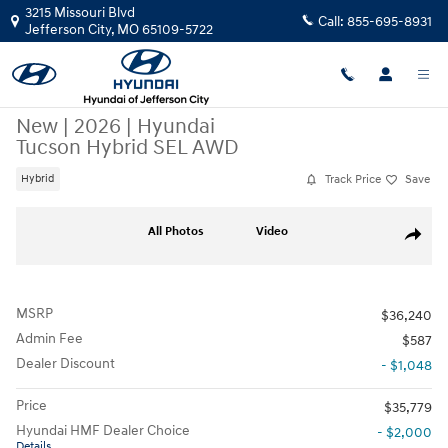
Skip to main content
3215 Missouri Blvd
Call:
855-695-8931
Jefferson City
,
MO
65109-5722
New
|
2026
|
Hyundai
Tucson Hybrid SEL AWD
Track Price
Save
Hybrid
New 2026 Hyundai Tucson Hybrid SEL AWD SUV Photo 1 of 21
All Photos
Video
Share
MSRP
$36,240
Admin Fee
$587
Dealer Discount
- $1,048
Price
$35,779
Hyundai HMF Dealer Choice
- $2,000
Details