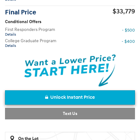
$33,779
Final Price
Conditional Offers
First Responders Program
- $500
Details
College Graduate Program
- $400
Details
Unlock Instant Price
Text Us
On the Lot