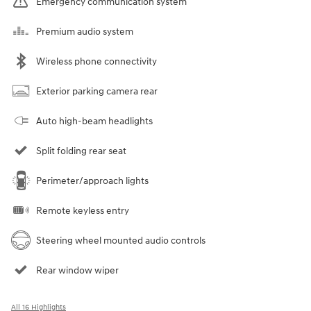
Emergency communication system
Premium audio system
Wireless phone connectivity
Exterior parking camera rear
Auto high-beam headlights
Split folding rear seat
Perimeter/approach lights
Remote keyless entry
Steering wheel mounted audio controls
Rear window wiper
All 16 Highlights