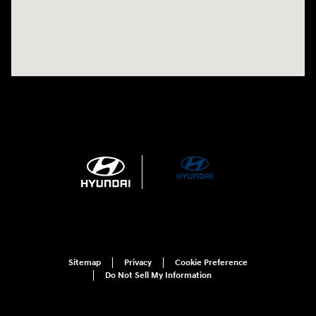
Sitemap
Privacy
Cookie Preference
Do Not Sell My Information