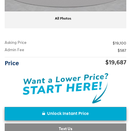
All Photos
Asking Price
$19,100
Admin Fee
$587
$19,687
Price
Unlock Instant Price
Text Us