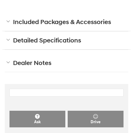
Included Packages & Accessories
Detailed Specifications
Dealer Notes
Ask
Drive