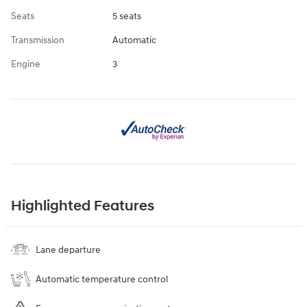
Seats
5 seats
Transmission
Automatic
Engine
3
Highlighted Features
Lane departure
Automatic temperature control