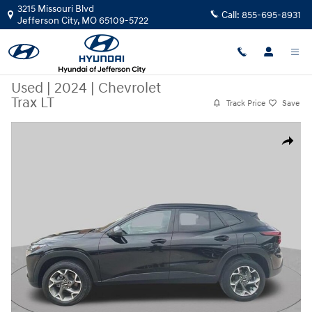
Skip to main content
3215 Missouri Blvd
Call:
855-695-8931
Jefferson City
,
MO
65109-5722
Used
|
2024
|
Chevrolet
Trax LT
Track Price
Save
Used 2024 Chevrolet Trax LT FWD LT Photo 1 of 32
Share