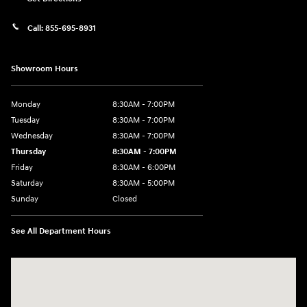
Call:
855-695-8931
Showroom Hours
Monday
8:30AM - 7:00PM
Tuesday
8:30AM - 7:00PM
Wednesday
8:30AM - 7:00PM
Thursday
8:30AM - 7:00PM
Friday
8:30AM - 6:00PM
Saturday
8:30AM - 5:00PM
Sunday
Closed
See All Department Hours
Visit us at: 3215 Missouri Blvd Jefferson City, MO 65109-5722