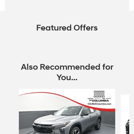
Featured Offers
Also Recommended for
You...
Slide 1 of 2