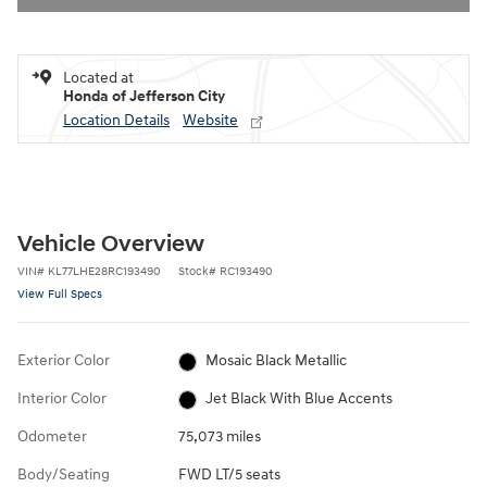
Located at
Honda of Jefferson City
Location Details
Website
Vehicle Overview
VIN
#
KL77LHE28RC193490
Stock
#
RC193490
View Full Specs
Exterior Color
Mosaic Black Metallic
Interior Color
Jet Black With Blue Accents
Odometer
75,073 miles
Body/Seating
FWD LT/5 seats