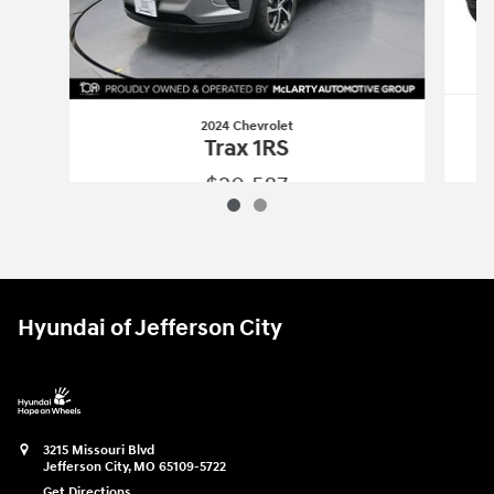
2024 Chevrolet
Trax 1RS
$20,587
2024 Chevrolet
Trax 1RS
Vehicle Details
Hyundai of Jefferson City
3215 Missouri Blvd
Jefferson City
,
MO
65109-5722
Get Directions