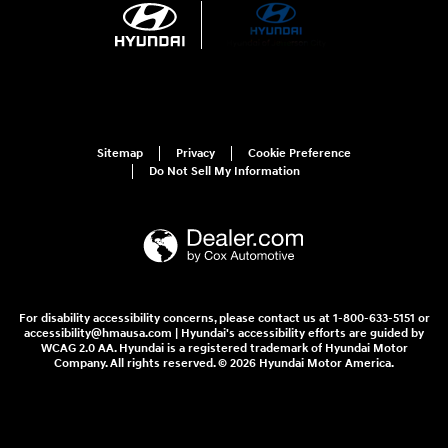
Sitemap
Privacy
Cookie Preference
Do Not Sell My Information
For disability accessibility concerns, please contact us at 1-800-633-5151 or
accessibility@hmausa.com | Hyundai's accessibility efforts are guided by
WCAG 2.0 AA. Hyundai is a registered trademark of Hyundai Motor
Company. All rights reserved. © 2026 Hyundai Motor America.