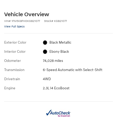
Vehicle Overview
VIN
#
1FM5K8FH0KGB21077
Stock
#
KGB21077
View Full Specs
Exterior Color
Black Metallic
Interior Color
Ebony Black
Odometer
74,028 miles
Transmission
6-Speed Automatic with Select-Shift
Drivetrain
4WD
Engine
2.3L I4 EcoBoost