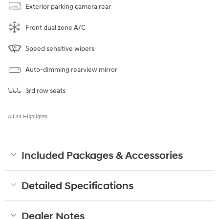
Exterior parking camera rear
Front dual zone A/C
Speed sensitive wipers
Auto-dimming rearview mirror
3rd row seats
All 33 Highlights
Included Packages & Accessories
Detailed Specifications
Dealer Notes