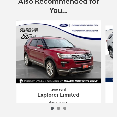
Also Recommended for
You...
Slide 1 of 3
2019 Ford
Explorer Limited
$13,304
2019 Ford
Explorer Limited
Vehicle Details