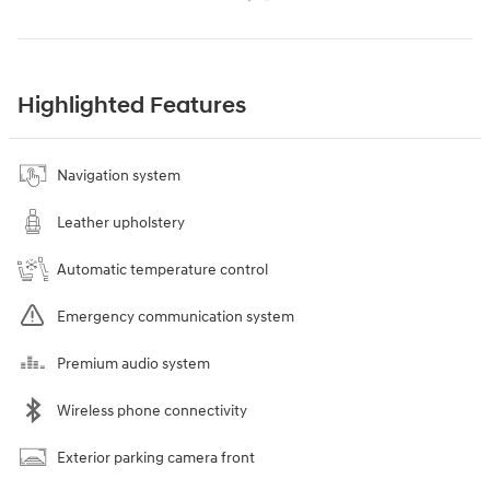
Highlighted Features
Navigation system
Leather upholstery
Automatic temperature control
Emergency communication system
Premium audio system
Wireless phone connectivity
Exterior parking camera front