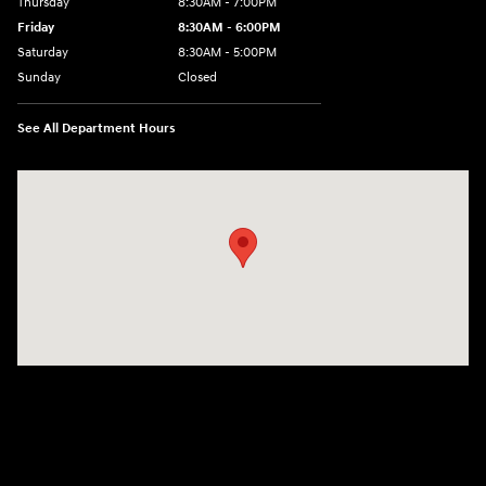
Thursday
8:30AM - 7:00PM
Friday
8:30AM - 6:00PM
Saturday
8:30AM - 5:00PM
Sunday
Closed
See All Department Hours
Visit us at: 3215 Missouri Blvd Jefferson City, MO 65109-5722