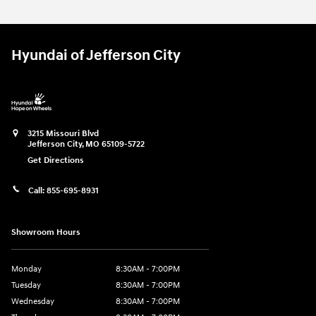
Hyundai of Jefferson City
3215 Missouri Blvd
Jefferson City
,
MO
65109-5722
Get Directions
Call:
855-695-8931
Showroom Hours
Monday
8:30AM - 7:00PM
Tuesday
8:30AM - 7:00PM
Wednesday
8:30AM - 7:00PM