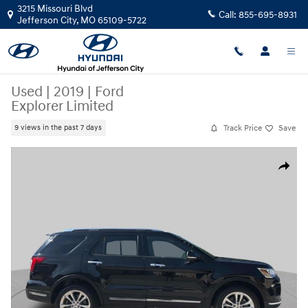
Skip to main content
3215 Missouri Blvd
Call:
855-695-8931
Jefferson City
,
MO
65109-5722
Used
|
2019
|
Ford
Explorer Limited
Track Price
Save
9 views in the past 7 days
Used 2019 Ford Explorer Limited SUV Photo 1 of 32
Share