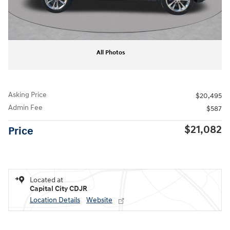
All Photos
Asking Price
$20,495
Admin Fee
$587
$21,082
Price
Located at
Capital City CDJR
Location Details
Website