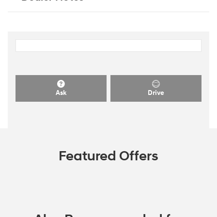
Ask
Drive
Featured Offers