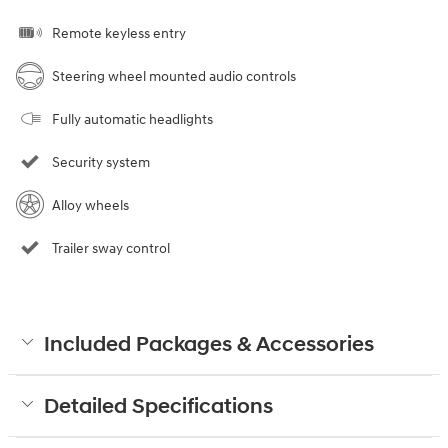
Remote keyless entry
Steering wheel mounted audio controls
Fully automatic headlights
Security system
Alloy wheels
Trailer sway control
Included Packages & Accessories
Detailed Specifications