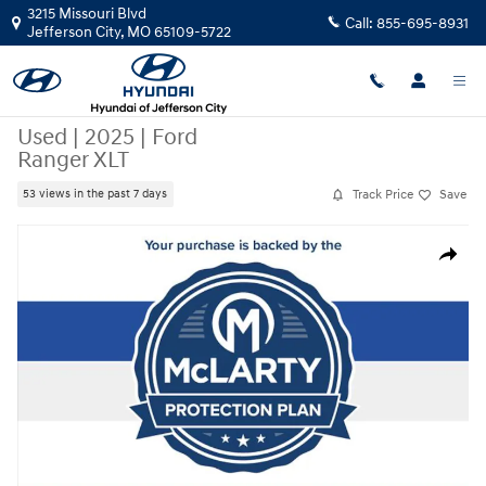
Skip to main content
3215 Missouri Blvd
Call:
855-695-8931
Jefferson City
,
MO
65109-5722
Used
|
2025
|
Ford
Ranger XLT
Track Price
Save
53 views in the past 7 days
Used 2025 Ford Ranger XLT Truck Photo 1 of 30
Share