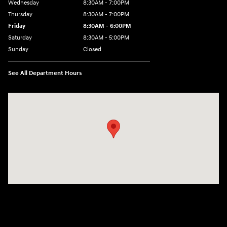
Wednesday
8:30AM - 7:00PM
Thursday
8:30AM - 7:00PM
Friday
8:30AM - 6:00PM
Saturday
8:30AM - 5:00PM
Sunday
Closed
See All Department Hours
Visit us at: 3215 Missouri Blvd Jefferson City, MO 65109-5722