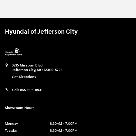
2025 Ford
Ranger XLT
Vehicle Details
Hyundai of Jefferson City
3215 Missouri Blvd
Jefferson City
,
MO
65109-5722
Get Directions
Call:
855-695-8931
Showroom Hours
Monday
8:30AM - 7:00PM
Tuesday
8:30AM - 7:00PM