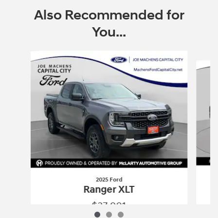
Also Recommended for
You...
Slide 1 of 3
2025 Ford
Ranger XLT
$37,901