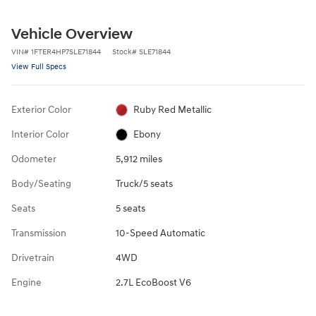
Vehicle Overview
VIN
#
1FTER4HP7SLE71844
Stock
#
SLE71844
View Full Specs
Exterior Color
Ruby Red Metallic
Interior Color
Ebony
Odometer
5,912 miles
Body/Seating
Truck/5 seats
Seats
5 seats
Transmission
10-Speed Automatic
Drivetrain
4WD
Engine
2.7L EcoBoost V6