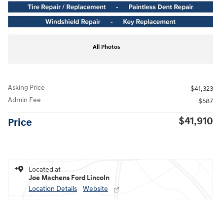
All Photos
Asking Price
$41,323
Admin Fee
$587
$41,910
Price
Located at
Joe Machens Ford Lincoln
Location Details
Website