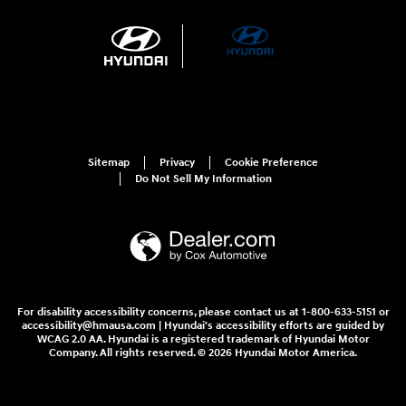
Sitemap
Privacy
Cookie Preference
Do Not Sell My Information
For disability accessibility concerns, please contact us at 1-800-633-5151 or
accessibility@hmausa.com | Hyundai's accessibility efforts are guided by
WCAG 2.0 AA. Hyundai is a registered trademark of Hyundai Motor
Company. All rights reserved. © 2026 Hyundai Motor America.