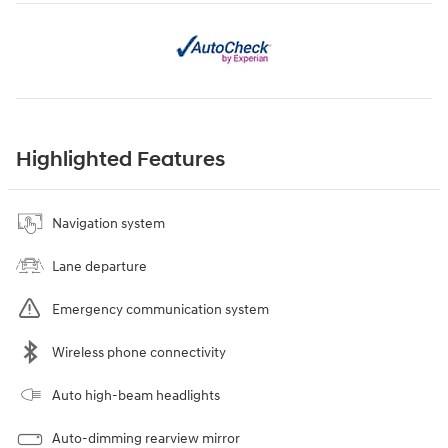
Highlighted Features
Navigation system
Lane departure
Emergency communication system
Wireless phone connectivity
Auto high-beam headlights
Auto-dimming rearview mirror