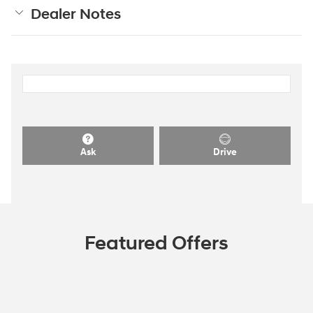
Dealer Notes
Ask
Drive
Featured Offers