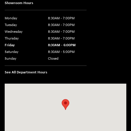
Showroom Hours
Monday
8:30AM - 7:00PM
Tuesday
8:30AM - 7:00PM
Wednesday
8:30AM - 7:00PM
Thursday
8:30AM - 7:00PM
Friday
8:30AM - 6:00PM
Saturday
8:30AM - 5:00PM
Sunday
Closed
See All Department Hours
Visit us at: 3215 Missouri Blvd Jefferson City, MO 65109-5722