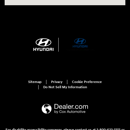
Sitemap
Privacy
Cookie Preference
Do Not Sell My Information
For disability accessibility concerns, please contact us at 1-800-633-5151 or