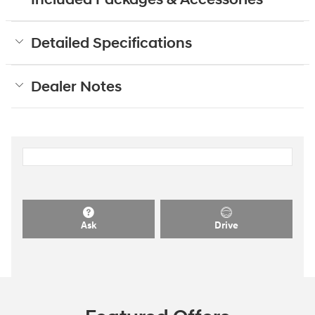
Detailed Specifications
Dealer Notes
Ask
Drive