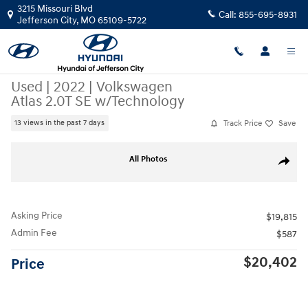
Skip to main content
3215 Missouri Blvd
Call:
855-695-8931
Jefferson City
,
MO
65109-5722
Used
|
2022
|
Volkswagen
Atlas 2.0T SE w/Technology
Track Price
Save
13 views in the past 7 days
Used 2022 Volkswagen Atlas 2.0T SE w/Technology SUV Photo 1 of 49
All Photos
Share
Asking Price
$19,815
Admin Fee
$587
$20,402
Price