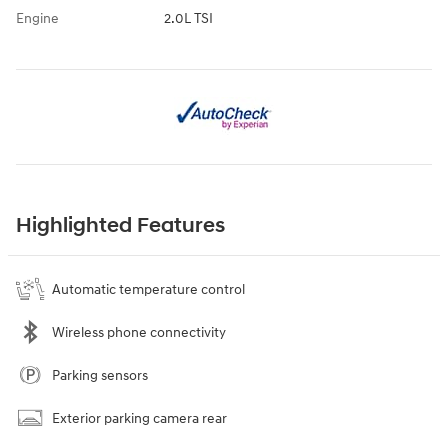
Engine
2.0L TSI
Highlighted Features
Automatic temperature control
Wireless phone connectivity
Parking sensors
Exterior parking camera rear