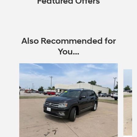
Featured Offers
Also Recommended for
You...
Slide 1 of 5