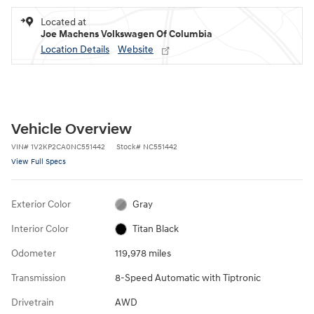
Located at
Joe Machens Volkswagen Of Columbia
Location Details
Website
Vehicle Overview
VIN
#
1V2KP2CA0NC551442
Stock
#
NC551442
View Full Specs
Exterior Color
Gray
Interior Color
Titan Black
Odometer
119,978 miles
Transmission
8-Speed Automatic with Tiptronic
Drivetrain
AWD