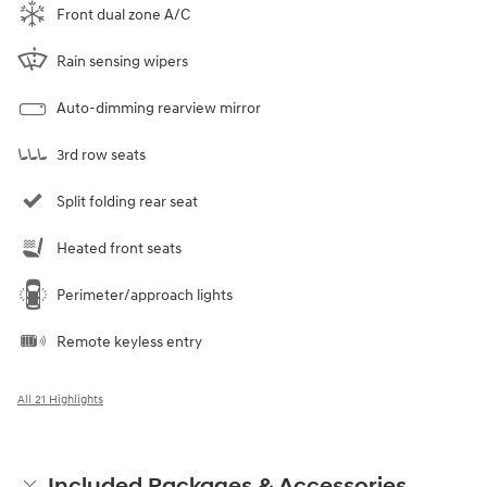
Front dual zone A/C
Rain sensing wipers
Auto-dimming rearview mirror
3rd row seats
Split folding rear seat
Heated front seats
Perimeter/approach lights
Remote keyless entry
All 21 Highlights
Included Packages & Accessories