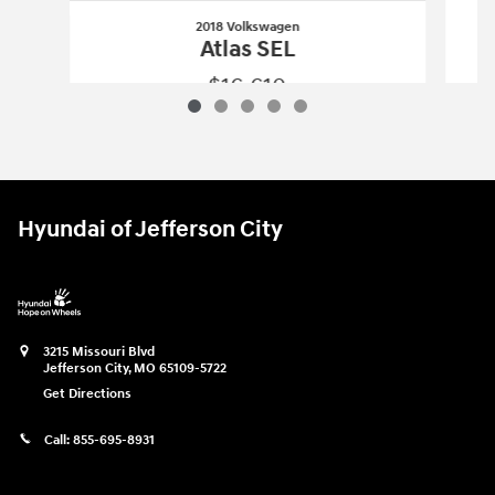
2018 Volkswagen
Atlas SEL
$16,610
2018 Volkswagen
Atlas SEL
Vehicle Details
Hyundai of Jefferson City
3215 Missouri Blvd
Jefferson City
,
MO
65109-5722
Get Directions
Call:
855-695-8931