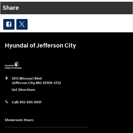
Share
Hyundai of Jefferson City
3215 Missouri Blvd
Jefferson City
,
MO
65109-5722
Get Directions
Call:
855-695-8931
Showroom Hours