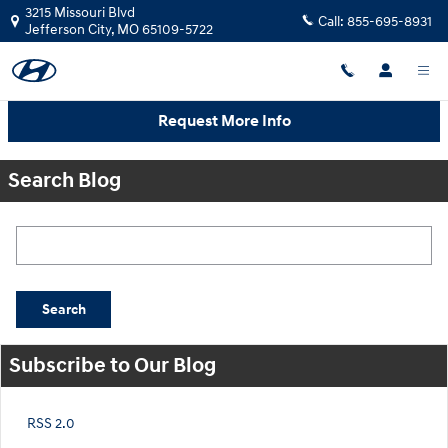
Skip to main content
3215 Missouri Blvd
Call:
855-695-8931
Jefferson City
,
MO
65109-5722
Request More Info
Search Blog
Search Blog
Search
Subscribe to Our Blog
RSS 2.0