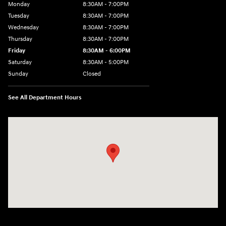
Monday
8:30AM - 7:00PM
Tuesday
8:30AM - 7:00PM
Wednesday
8:30AM - 7:00PM
Thursday
8:30AM - 7:00PM
Friday
8:30AM - 6:00PM
Saturday
8:30AM - 5:00PM
Sunday
Closed
See All Department Hours
Visit us at: 3215 Missouri Blvd Jefferson City, MO 65109-5722