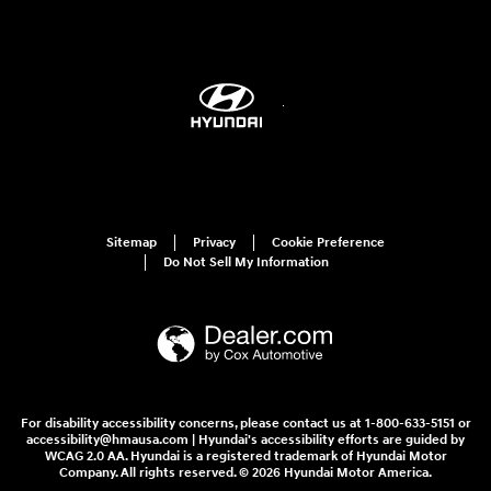
Sitemap
Privacy
Cookie Preference
Do Not Sell My Information
For disability accessibility concerns, please contact us at 1-800-633-5151 or
accessibility@hmausa.com | Hyundai's accessibility efforts are guided by
WCAG 2.0 AA. Hyundai is a registered trademark of Hyundai Motor
Company. All rights reserved. © 2026 Hyundai Motor America.